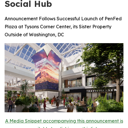
Social Hub
Announcement Follows Successful Launch of PenFed
Plaza at Tysons Corner Center, its Sister Property
Outside of Washington, DC
A Media Snippet accompanying this announcement is