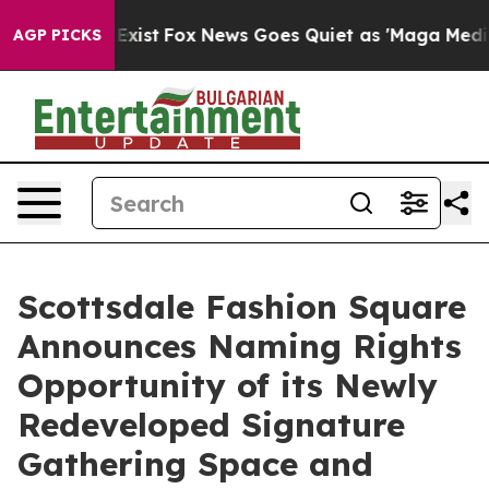
 They Exist
Fox News Goes Quiet as 'Maga Media Pipeli
AGP PICKS
Scottsdale Fashion Square
Announces Naming Rights
Opportunity of its Newly
Redeveloped Signature
Gathering Space and