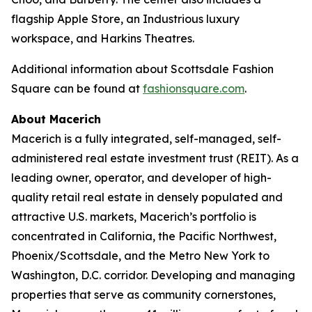
flagship Apple Store, an Industrious luxury
workspace, and Harkins Theatres.
Additional information about Scottsdale Fashion
Square can be found at
fashionsquare.com
.
About Macerich
Macerich is a fully integrated, self-managed, self-
administered real estate investment trust (REIT). As a
leading owner, operator, and developer of high-
quality retail real estate in densely populated and
attractive U.S. markets, Macerich’s portfolio is
concentrated in California, the Pacific Northwest,
Phoenix/Scottsdale, and the Metro New York to
Washington, D.C. corridor. Developing and managing
properties that serve as community cornerstones,