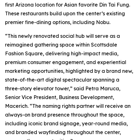
first Arizona location for Asian favorite Din Tai Fung.
These restaurants build upon the center’s existing
premier fine-dining options, including Nobu.
“This newly renovated social hub will serve as a
reimagined gathering space within Scottsdale
Fashion Square, delivering high-impact media,
premium consumer engagement, and experiential
marketing opportunities, highlighted by a brand new,
state-of-the-art digital spectacular spanning a
three-story elevator tower,” said Petra Maruca,
Senior Vice President, Business Development,
Macerich. “The naming rights partner will receive an
always-on brand presence throughout the space,
including iconic brand signage, year-round media,
and branded wayfinding throughout the center,