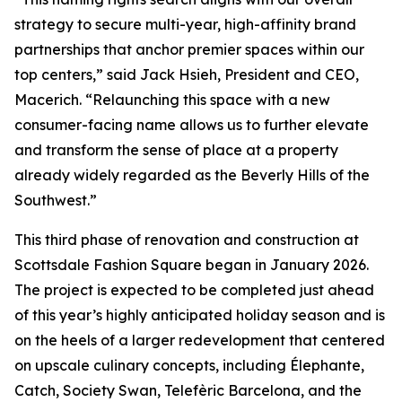
strategy to secure multi-year, high-affinity brand
partnerships that anchor premier spaces within our
top centers,” said Jack Hsieh, President and CEO,
Macerich. “Relaunching this space with a new
consumer-facing name allows us to further elevate
and transform the sense of place at a property
already widely regarded as the Beverly Hills of the
Southwest.”
This third phase of renovation and construction at
Scottsdale Fashion Square began in January 2026.
The project is expected to be completed just ahead
of this year’s highly anticipated holiday season and is
on the heels of a larger redevelopment that centered
on upscale culinary concepts, including Élephante,
Catch, Society Swan, Telefèric Barcelona, and the