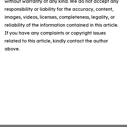
without warranty of any kind. We do not accept any
responsibility or liability for the accuracy, content,
images, videos, licenses, completeness, legality, or
reliability of the information contained in this article.
If you have any complaints or copyright issues
related to this article, kindly contact the author
above.