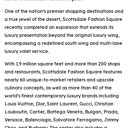
One of the nation’s premier shopping destinations and
a true jewel of the desert, Scottsdale Fashion Square
recently completed an expansion that extends its
luxury presentation beyond the original luxury wing,
encompassing a redefined south wing and multi-lane
luxury valet service.
With 1.9 million square feet and more than 200 shops
and restaurants, Scottsdale Fashion Square features
nearly 60 unique-to-market retailers and upscale
culinary concepts, as well as more than 40 of the
world’s finest contemporary luxury brands including
Louis Vuitton, Dior, Saint Laurent, Gucci, Christian
Louboutin, Cartier, Bottega Veneta, Bulgari, Prada,
Versace, Balenciaga, Salvatore Ferragamo, Jimmy
Choo, and Burberry. The center also includes a