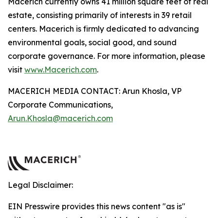
Macerich currently owns 41 million square feet of real
estate, consisting primarily of interests in 39 retail
centers. Macerich is firmly dedicated to advancing
environmental goals, social good, and sound
corporate governance. For more information, please
visit
www.Macerich.com
.
MACERICH MEDIA CONTACT: Arun Khosla, VP
Corporate Communications,
Arun.Khosla@macerich.com
Legal Disclaimer:
EIN Presswire provides this news content "as is"