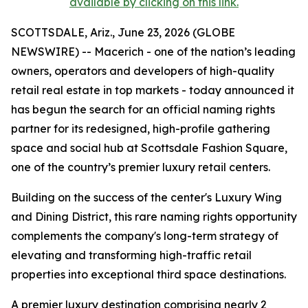
available by clicking on this link.
SCOTTSDALE, Ariz., June 23, 2026 (GLOBE
NEWSWIRE) -- Macerich - one of the nation’s leading
owners, operators and developers of high-quality
retail real estate in top markets - today announced it
has begun the search for an official naming rights
partner for its redesigned, high-profile gathering
space and social hub at Scottsdale Fashion Square,
one of the country’s premier luxury retail centers.
Building on the success of the center's Luxury Wing
and Dining District, this rare naming rights opportunity
complements the company's long-term strategy of
elevating and transforming high-traffic retail
properties into exceptional third space destinations.
A premier luxury destination comprising nearly 2