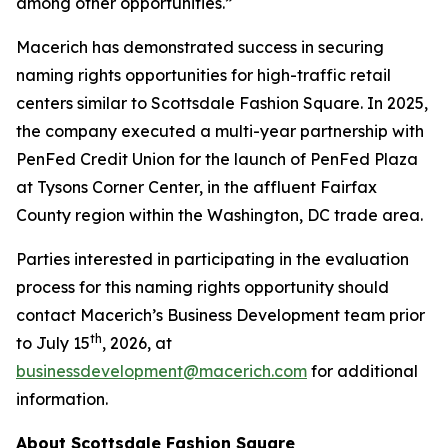
among other opportunities.”
Macerich has demonstrated success in securing
naming rights opportunities for high-traffic retail
centers similar to Scottsdale Fashion Square. In 2025,
the company executed a multi-year partnership with
PenFed Credit Union for the launch of PenFed Plaza
at Tysons Corner Center, in the affluent Fairfax
County region within the Washington, DC trade area.
Parties interested in participating in the evaluation
process for this naming rights opportunity should
contact Macerich’s Business Development team prior
th
to July 15
, 2026, at
businessdevelopment@macerich.com
for additional
information.
About Scottsdale Fashion Square