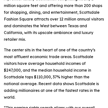
million square feet and offering more than 200 shops
for shopping, dining, and entertainment, Scottsdale
Fashion Square attracts over 12 million annual visitors
and dominates the West between Texas and
California, with its upscale ambiance and luxury
retailer mix.
The center sits in the heart of one of the country’s
most affluent economic trade areas. Scottsdale
visitors have average household incomes of
$247,000, and the median household income in
Scottsdale tops $110,000, 37% higher than the
national average. Recent data shows Scottsdale is
adding millionaires at one of the fastest rates in the
world.
“This naming rights search aligns with our overall