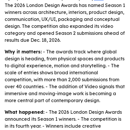
The 2026 London Design Awards has named Season 1
winners across architecture, interiors, product design,
communication, UX/UI, packaging and conceptual
design. The competition also expanded its video
category and opened Season 2 submissions ahead of
results due Dec. 18, 2026.
Why it matters:
- The awards track where global
design is heading, from physical spaces and products
to digital experience, motion and storytelling. - The
scale of entries shows broad international
competition, with more than 2,000 submissions from
over 40 countries. - The addition of Video signals that
immersive and moving-image work is becoming a
more central part of contemporary design.
What happened:
- The 2026 London Design Awards
announced its Season 1 winners. - The competition is
in its fourth year. - Winners include creative