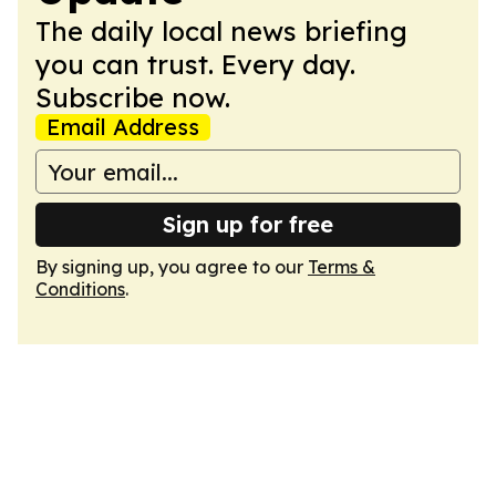
The daily local news briefing
you can trust. Every day.
Subscribe now.
Email Address
Sign up for free
By signing up, you agree to our
Terms &
Conditions
.