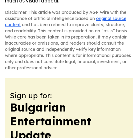
much as visual appeal.
Disclaimer: This article was produced by AGP Wire with the
assistance of artificial intelligence based on
original source
content
and has been refined to improve clarity, structure,
and readability. This content is provided on an “as is” basis.
While care has been taken in its preparation, it may contain
inaccuracies or omissions, and readers should consult the
original source and independently verify key information
where appropriate. This content is for informational purposes
only and does not constitute legal, financial, investment, or
other professional advice.
Sign up for:
Bulgarian
Entertainment
Update