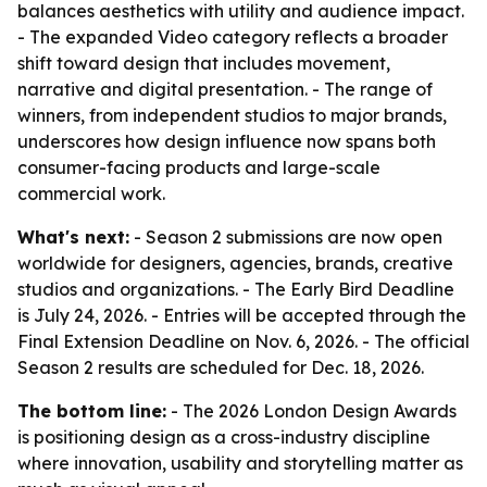
balances aesthetics with utility and audience impact.
- The expanded Video category reflects a broader
shift toward design that includes movement,
narrative and digital presentation. - The range of
winners, from independent studios to major brands,
underscores how design influence now spans both
consumer-facing products and large-scale
commercial work.
What's next:
- Season 2 submissions are now open
worldwide for designers, agencies, brands, creative
studios and organizations. - The Early Bird Deadline
is July 24, 2026. - Entries will be accepted through the
Final Extension Deadline on Nov. 6, 2026. - The official
Season 2 results are scheduled for Dec. 18, 2026.
The bottom line:
- The 2026 London Design Awards
is positioning design as a cross-industry discipline
where innovation, usability and storytelling matter as