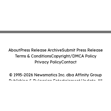
About
Press Release Archive
Submit Press Release
Terms & Conditions
Copyright/DMCA Policy
Privacy Policy
Contact
© 1995-2026 Newsmatics Inc. dba Affinity Group
Publishing & Bulgarian Entertainment Update. All
Rights Reserved.
Cookie Settings / Your Privacy Choices