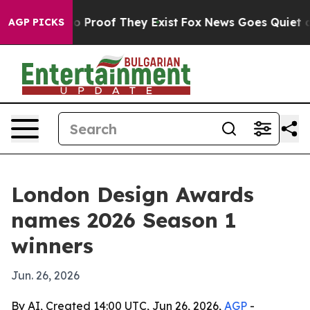
 Offers no Proof They Exist
Fox News Goes Quiet as 'M
AGP PICKS
London Design Awards
names 2026 Season 1
winners
Jun. 26, 2026
By AI, Created 14:00 UTC, Jun 26, 2026,
AGP
-