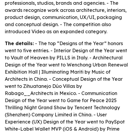
professionals, studios, brands and agencies. - The
awards recognize work across architecture, interiors,
product design, communication, UX/UI, packaging
and conceptual design. - The competition also
introduced Video as an expanded category.
The details:
- The top “Designs of the Year” honors
went to five entries. - Interior Design of the Year went
to Vault of Heaven by PILLS in Italy. - Architectural
Design of the Year went to Wenchong Urban Renewal
Exhibition Hall | Illuminating Mariti by Music of
Architects in China. - Conceptual Design of the Year
went to Zihuatanejo Dúo Villas by
Rabago__Architects in Mexico. - Communication
Design of the Year went to Game for Peace 2025
Thrilling Night Grand Show by Tencent Technology
(Shenzhen) Company Limited in China. - User
Experience (UX) Design of the Year went to PaySpot
White-Label Wallet MVP (iOS & Android) by Prime