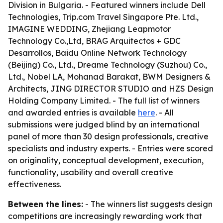
Division in Bulgaria. - Featured winners include Dell
Technologies, Trip.com Travel Singapore Pte. Ltd.,
IMAGINE WEDDING, Zhejiang Leapmotor
Technology Co.,Ltd, BRAG Arquitectos + GDC
Desarrollos, Baidu Online Network Technology
(Beijing) Co., Ltd., Dreame Technology (Suzhou) Co.,
Ltd., Nobel LA, Mohanad Barakat, BWM Designers &
Architects, JING DIRECTOR STUDIO and HZS Design
Holding Company Limited. - The full list of winners
and awarded entries is available
here
. - All
submissions were judged blind by an international
panel of more than 30 design professionals, creative
specialists and industry experts. - Entries were scored
on originality, conceptual development, execution,
functionality, usability and overall creative
effectiveness.
Between the lines:
- The winners list suggests design
competitions are increasingly rewarding work that