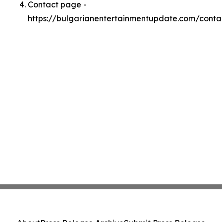
Contact page -
https://bulgarianentertainmentupdate.com/conta