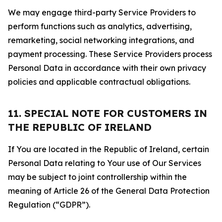
We may engage third-party Service Providers to
perform functions such as analytics, advertising,
remarketing, social networking integrations, and
payment processing. These Service Providers process
Personal Data in accordance with their own privacy
policies and applicable contractual obligations.
11. SPECIAL NOTE FOR CUSTOMERS IN
THE REPUBLIC OF IRELAND
If You are located in the Republic of Ireland, certain
Personal Data relating to Your use of Our Services
may be subject to joint controllership within the
meaning of Article 26 of the General Data Protection
Regulation (“GDPR”).