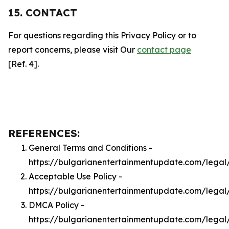
15. CONTACT
For questions regarding this Privacy Policy or to
report concerns, please visit Our
contact page
[Ref. 4].
REFERENCES:
General Terms and Conditions -
https://bulgarianentertainmentupdate.com/legal
Acceptable Use Policy -
https://bulgarianentertainmentupdate.com/legal
DMCA Policy -
https://bulgarianentertainmentupdate.com/lega