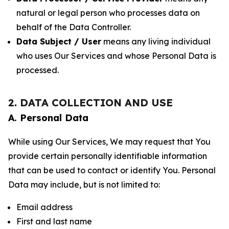
natural or legal person who processes data on
behalf of the Data Controller.
Data Subject / User
means any living individual
who uses Our Services and whose Personal Data is
processed.
2. DATA COLLECTION AND USE
A. Personal Data
While using Our Services, We may request that You
provide certain personally identifiable information
that can be used to contact or identify You. Personal
Data may include, but is not limited to:
Email address
First and last name