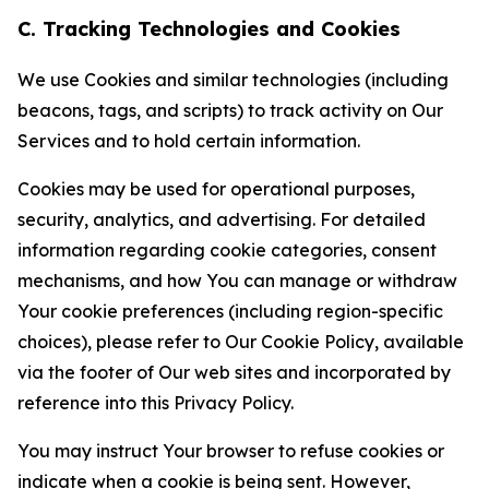
C. Tracking Technologies and Cookies
We use Cookies and similar technologies (including
beacons, tags, and scripts) to track activity on Our
Services and to hold certain information.
Cookies may be used for operational purposes,
security, analytics, and advertising. For detailed
information regarding cookie categories, consent
mechanisms, and how You can manage or withdraw
Your cookie preferences (including region-specific
choices), please refer to Our Cookie Policy, available
via the footer of Our web sites and incorporated by
reference into this Privacy Policy.
You may instruct Your browser to refuse cookies or
indicate when a cookie is being sent. However,