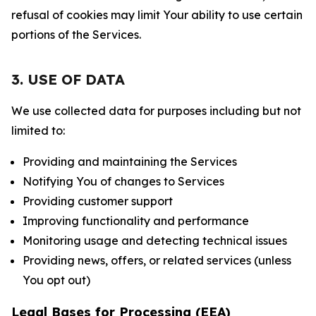
refusal of cookies may limit Your ability to use certain
portions of the Services.
3. USE OF DATA
We use collected data for purposes including but not
limited to:
Providing and maintaining the Services
Notifying You of changes to Services
Providing customer support
Improving functionality and performance
Monitoring usage and detecting technical issues
Providing news, offers, or related services (unless
You opt out)
Legal Bases for Processing (EEA)