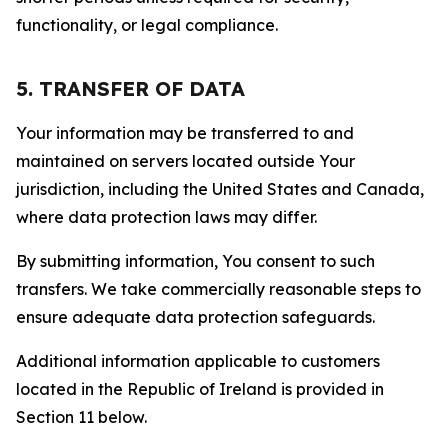
functionality, or legal compliance.
5. TRANSFER OF DATA
Your information may be transferred to and
maintained on servers located outside Your
jurisdiction, including the United States and Canada,
where data protection laws may differ.
By submitting information, You consent to such
transfers. We take commercially reasonable steps to
ensure adequate data protection safeguards.
Additional information applicable to customers
located in the Republic of Ireland is provided in
Section 11 below.