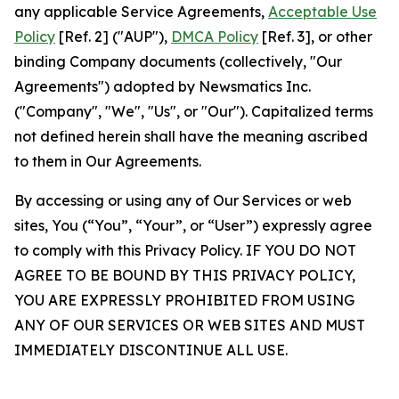
any applicable Service Agreements,
Acceptable Use
Policy
[Ref. 2] ("AUP"),
DMCA Policy
[Ref. 3], or other
binding Company documents (collectively, "Our
Agreements") adopted by Newsmatics Inc.
("Company", "We", "Us", or "Our"). Capitalized terms
not defined herein shall have the meaning ascribed
to them in Our Agreements.
By accessing or using any of Our Services or web
sites, You (“You”, “Your”, or “User”) expressly agree
to comply with this Privacy Policy. IF YOU DO NOT
AGREE TO BE BOUND BY THIS PRIVACY POLICY,
YOU ARE EXPRESSLY PROHIBITED FROM USING
ANY OF OUR SERVICES OR WEB SITES AND MUST
IMMEDIATELY DISCONTINUE ALL USE.