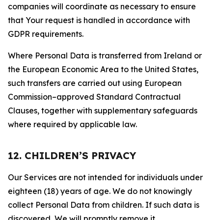
companies will coordinate as necessary to ensure
that Your request is handled in accordance with
GDPR requirements.
Where Personal Data is transferred from Ireland or
the European Economic Area to the United States,
such transfers are carried out using European
Commission–approved Standard Contractual
Clauses, together with supplementary safeguards
where required by applicable law.
12. CHILDREN’S PRIVACY
Our Services are not intended for individuals under
eighteen (18) years of age. We do not knowingly
collect Personal Data from children. If such data is
discovered, We will promptly remove it.