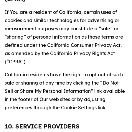
If You are a resident of California, certain uses of
cookies and similar technologies for advertising or
measurement purposes may constitute a “sale” or
“sharing” of personal information as those terms are
defined under the California Consumer Privacy Act,
as amended by the California Privacy Rights Act
(“CPRA”).
California residents have the right to opt out of such
sale or sharing at any time by clicking the “Do Not
Sell or Share My Personal Information” link available
in the footer of Our web sites or by adjusting
preferences through the Cookie Settings link.
10. SERVICE PROVIDERS