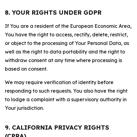
8. YOUR RIGHTS UNDER GDPR
If You are a resident of the European Economic Area,
You have the right to access, rectify, delete, restrict,
or object to the processing of Your Personal Data, as
well as the right to data portability and the right to
withdraw consent at any time where processing is
based on consent.
We may require verification of identity before
responding to such requests. You also have the right
to lodge a complaint with a supervisory authority in
Your jurisdiction.
9. CALIFORNIA PRIVACY RIGHTS
(CPRA)