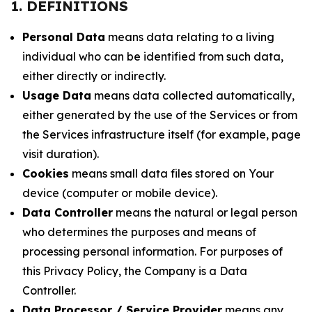
1. DEFINITIONS
Personal Data
means data relating to a living
individual who can be identified from such data,
either directly or indirectly.
Usage Data
means data collected automatically,
either generated by the use of the Services or from
the Services infrastructure itself (for example, page
visit duration).
Cookies
means small data files stored on Your
device (computer or mobile device).
Data Controller
means the natural or legal person
who determines the purposes and means of
processing personal information. For purposes of
this Privacy Policy, the Company is a Data
Controller.
Data Processor / Service Provider
means any