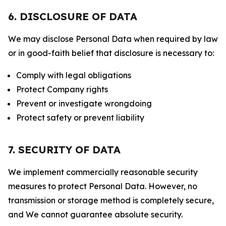
6. DISCLOSURE OF DATA
We may disclose Personal Data when required by law
or in good-faith belief that disclosure is necessary to:
Comply with legal obligations
Protect Company rights
Prevent or investigate wrongdoing
Protect safety or prevent liability
7. SECURITY OF DATA
We implement commercially reasonable security
measures to protect Personal Data. However, no
transmission or storage method is completely secure,
and We cannot guarantee absolute security.