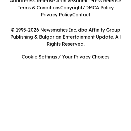
About
Press Release Archive
Submit Press Release
Terms & Conditions
Copyright/DMCA Policy
Privacy Policy
Contact
© 1995-2026 Newsmatics Inc. dba Affinity Group
Publishing & Bulgarian Entertainment Update. All
Rights Reserved.
Cookie Settings / Your Privacy Choices