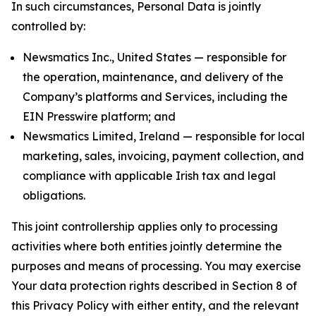
In such circumstances, Personal Data is jointly
controlled by:
Newsmatics Inc., United States — responsible for
the operation, maintenance, and delivery of the
Company’s platforms and Services, including the
EIN Presswire platform; and
Newsmatics Limited, Ireland — responsible for local
marketing, sales, invoicing, payment collection, and
compliance with applicable Irish tax and legal
obligations.
This joint controllership applies only to processing
activities where both entities jointly determine the
purposes and means of processing. You may exercise
Your data protection rights described in Section 8 of
this Privacy Policy with either entity, and the relevant