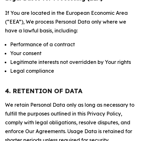
If You are located in the European Economic Area
(“EEA”), We process Personal Data only where we
have a lawful basis, including:
Performance of a contract
Your consent
Legitimate interests not overridden by Your rights
Legal compliance
4. RETENTION OF DATA
We retain Personal Data only as long as necessary to
fulfill the purposes outlined in this Privacy Policy,
comply with legal obligations, resolve disputes, and
enforce Our Agreements. Usage Data is retained for
shorter periods unless required for security,