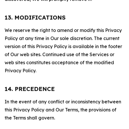
13. MODIFICATIONS
We reserve the right to amend or modify this Privacy
Policy at any time in Our sole discretion. The current
version of this Privacy Policy is available in the footer
of Our web sites. Continued use of the Services or
web sites constitutes acceptance of the modified
Privacy Policy.
14. PRECEDENCE
In the event of any conflict or inconsistency between
this Privacy Policy and Our Terms, the provisions of
the Terms shall govern.