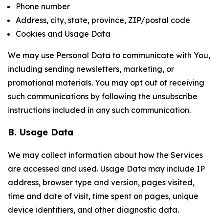
Phone number
Address, city, state, province, ZIP/postal code
Cookies and Usage Data
We may use Personal Data to communicate with You,
including sending newsletters, marketing, or
promotional materials. You may opt out of receiving
such communications by following the unsubscribe
instructions included in any such communication.
B. Usage Data
We may collect information about how the Services
are accessed and used. Usage Data may include IP
address, browser type and version, pages visited,
time and date of visit, time spent on pages, unique
device identifiers, and other diagnostic data.