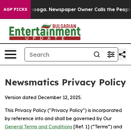
ttanooga. Newspaper Owner Calls the People Abruptly
AGP PICKS
Newsmatics Privacy Policy
Version dated December 12, 2025.
This Privacy Policy ("Privacy Policy") is incorporated
by reference into and shall be governed by Our
General Terms and Conditions
[Ref. 1] (“Terms”) and