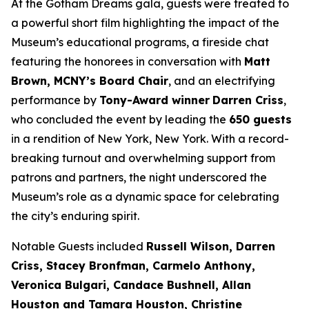
At the
Gotham Dreams
gala, guests were treated to
a powerful short film highlighting the impact of the
Museum’s educational programs, a fireside chat
featuring the honorees in conversation with
Matt
Brown, MCNY’s Board Chair
, and an electrifying
performance by
Tony-Award winner
Darren Criss
,
who concluded the event by leading the
650 guests
in a rendition of
New York, New York
. With a record-
breaking turnout and overwhelming support from
patrons and partners, the night underscored the
Museum’s role as a dynamic space for celebrating
the city’s enduring spirit.
Notable Guests included
Russell Wilson, Darren
Criss, Stacey Bronfman, Carmelo Anthony,
Veronica Bulgari, Candace Bushnell, Allan
Houston and Tamara Houston, Christine