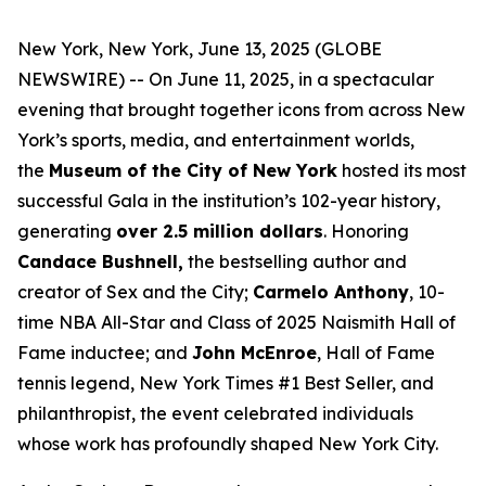
New York, New York, June 13, 2025 (GLOBE
NEWSWIRE) -- On June 11, 2025, in a spectacular
evening that brought together icons from across New
York’s sports, media, and entertainment worlds,
the
Museum of the City of New York
hosted its most
successful Gala in the institution’s 102-year history,
generating
over 2.5 million dollars
. Honoring
Candace Bushnell,
the bestselling author and
creator of
Sex and the City;
Carmelo Anthony
, 10-
time NBA All-Star and Class of 2025 Naismith Hall of
Fame inductee; and
John McEnroe
, Hall of Fame
tennis legend,
N
ew York Times
#1 Best Seller, and
philanthropist, the event celebrated individuals
whose work has profoundly shaped New York City.