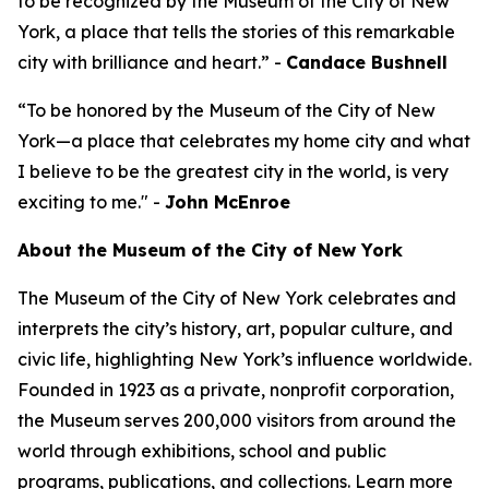
to be recognized by the Museum of the City of New
York, a place that tells the stories of this remarkable
city with brilliance and heart.” -
Candace Bushnell
“To be honored by the Museum of the City of New
York—a place that celebrates my home city and what
I believe to be the greatest city in the world, is very
exciting to me." -
John McEnroe
About the Museum of the City of New York
The Museum of the City of New York celebrates and
interprets the city’s history, art, popular culture, and
civic life, highlighting New York’s influence worldwide.
Founded in 1923 as a private, nonprofit corporation,
the Museum serves 200,000 visitors from around the
world through exhibitions, school and public
programs, publications, and collections. Learn more