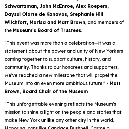
Schwartzman, John McEnroe, Alex Roepers,
Dayssi Olarte de Kanavos, Stephanie Hill
Wilchfort, Marisa and Matt Brown
, and members of
the
Museum’s Board of Trustees
.
"This event was more than a celebration—it was a
statement about the power and unity of New Yorkers
coming together to support culture, history, and
community. Thanks to our honorees and supporters,
we've reached a new milestone that will propel the
Museum into an even more ambitious future." -
Matt
Brown, Board Chair of the Museum
"This unforgettable evening reflects the Museum’s
mission to shine a light on the people and stories that
make New York unlike any other city in the world.
Honoring icons like Candace Bushnell, Carmelo