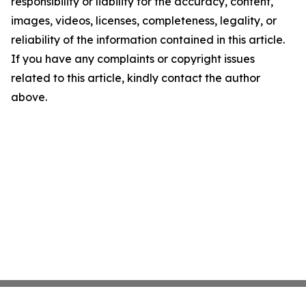
responsibility or liability for the accuracy, content,
images, videos, licenses, completeness, legality, or
reliability of the information contained in this article.
If you have any complaints or copyright issues
related to this article, kindly contact the author
above.