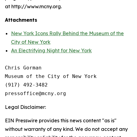
at http://www.mcny.org.
Attachments
New York Icons Rally Behind the Museum of the
City of New York
An Electrifying Night for New York
Chris Gorman

Museum of the City of New York

(917) 492-3482

Legal Disclaimer:
EIN Presswire provides this news content "as is"
without warranty of any kind. We do not accept any