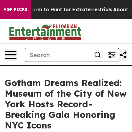
Alien Lifeform to Hunt for Extraterrestrials
About Three
AGP PICKS
Gotham Dreams Realized:
Museum of the City of New
York Hosts Record-
Breaking Gala Honoring
NYC Icons