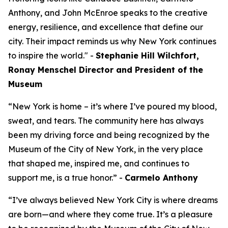
Anthony, and John McEnroe speaks to the creative
energy, resilience, and excellence that define our
city. Their impact reminds us why New York continues
to inspire the world." -
Stephanie Hill Wilchfort,
Ronay Menschel Director and President of the
Museum
“New York is home – it’s where I’ve poured my blood,
sweat, and tears. The community here has always
been my driving force and being recognized by the
Museum of the City of New York, in the very place
that shaped me, inspired me, and continues to
support me, is a true honor.” -
Carmelo Anthony
“I’ve always believed New York City is where dreams
are born—and where they come true. It’s a pleasure