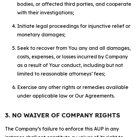
bodies, or affected third parties, and cooperate
with their investigations;
Initiate legal proceedings for injunctive relief or
monetary damages;
Seek to recover from You any and all damages,
costs, expenses, or losses incurred by Company
as a result of Your conduct, including but not
limited to reasonable attorneys’ fees;
Exercise any other rights or remedies available
under applicable law or Our Agreements.
3. NO WAIVER OF COMPANY RIGHTS
The Company’s failure to enforce this AUP in any