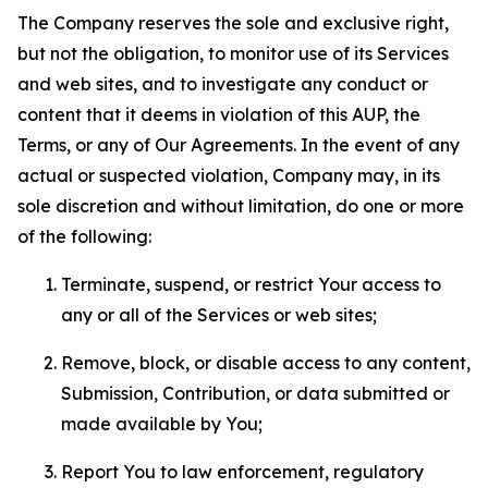
The Company reserves the sole and exclusive right,
but not the obligation, to monitor use of its Services
and web sites, and to investigate any conduct or
content that it deems in violation of this AUP, the
Terms, or any of Our Agreements. In the event of any
actual or suspected violation, Company may, in its
sole discretion and without limitation, do one or more
of the following:
Terminate, suspend, or restrict Your access to
any or all of the Services or web sites;
Remove, block, or disable access to any content,
Submission, Contribution, or data submitted or
made available by You;
Report You to law enforcement, regulatory