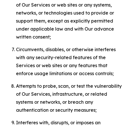
of Our Services or web sites or any systems,
networks, or technologies used to provide or
support them, except as explicitly permitted
under applicable law and with Our advance
written consent;
Circumvents, disables, or otherwise interferes
with any security-related features of the
Services or web sites or any features that
enforce usage limitations or access controls;
Attempts to probe, scan, or test the vulnerability
of Our Services, infrastructure, or related
systems or networks, or breach any
authentication or security measures;
Interferes with, disrupts, or imposes an