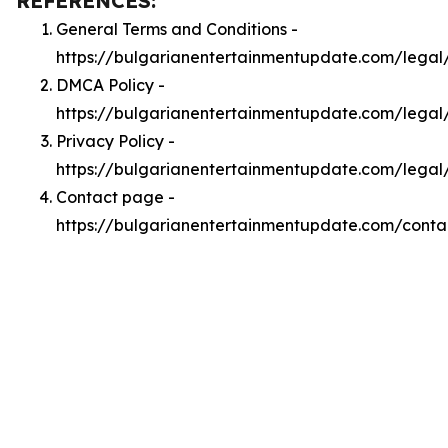
REFERENCES:
General Terms and Conditions -
https://bulgarianentertainmentupdate.com/legal
DMCA Policy -
https://bulgarianentertainmentupdate.com/lega
Privacy Policy -
https://bulgarianentertainmentupdate.com/legal
Contact page -
https://bulgarianentertainmentupdate.com/conta