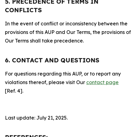
5. PRECEDENCE OF TERMS IN
CONFLICTS
In the event of conflict or inconsistency between the
provisions of this AUP and Our Terms, the provisions of
Our Terms shall take precedence.
6. CONTACT AND QUESTIONS
For questions regarding this AUP, or to report any
violations thereof, please visit Our
contact page
[Ref. 4].
Last update: July 21, 2025.