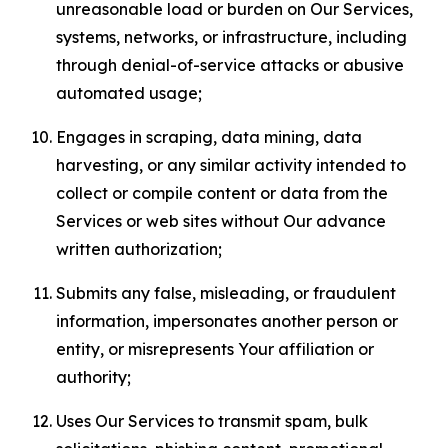
unreasonable load or burden on Our Services,
systems, networks, or infrastructure, including
through denial-of-service attacks or abusive
automated usage;
Engages in scraping, data mining, data
harvesting, or any similar activity intended to
collect or compile content or data from the
Services or web sites without Our advance
written authorization;
Submits any false, misleading, or fraudulent
information, impersonates another person or
entity, or misrepresents Your affiliation or
authority;
Uses Our Services to transmit spam, bulk