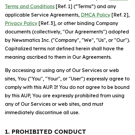
Terms and Conditions
[Ref. 1] (“Terms”) and any
applicable Service Agreements,
DMCA Policy
[Ref. 2],
Privacy Policy
[Ref. 3], or other binding Company
documents (collectively, "Our Agreements") adopted
by Newsmatics Inc. ("Company", "We", "Us", or "Our").
Capitalized terms not defined herein shall have the
meaning ascribed to them in Our Agreements.
By accessing or using any of Our Services or web
sites, You ("You", "Your", or "User") expressly agree to
comply with this AUP. If You do not agree to be bound
by this AUP, You are expressly prohibited from using
any of Our Services or web sites, and must
immediately discontinue all use.
1. PROHIBITED CONDUCT