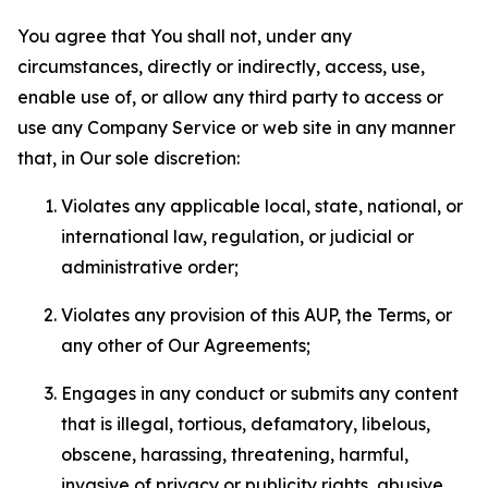
You agree that You shall not, under any
circumstances, directly or indirectly, access, use,
enable use of, or allow any third party to access or
use any Company Service or web site in any manner
that, in Our sole discretion:
Violates any applicable local, state, national, or
international law, regulation, or judicial or
administrative order;
Violates any provision of this AUP, the Terms, or
any other of Our Agreements;
Engages in any conduct or submits any content
that is illegal, tortious, defamatory, libelous,
obscene, harassing, threatening, harmful,
invasive of privacy or publicity rights, abusive,