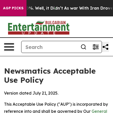
 40%. Well, it Didn’t
As war With Iran Drove oil Pri
AGP PICKS
Newsmatics Acceptable
Use Policy
Version dated July 21, 2025.
This Acceptable Use Policy ("AUP") is incorporated by
reference into and shall be governed by Our
General