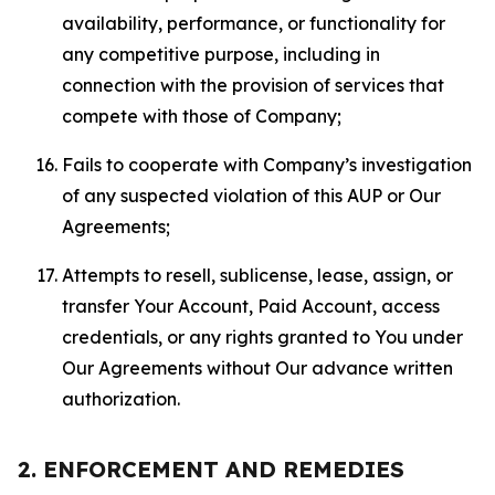
availability, performance, or functionality for
any competitive purpose, including in
connection with the provision of services that
compete with those of Company;
Fails to cooperate with Company’s investigation
of any suspected violation of this AUP or Our
Agreements;
Attempts to resell, sublicense, lease, assign, or
transfer Your Account, Paid Account, access
credentials, or any rights granted to You under
Our Agreements without Our advance written
authorization.
2. ENFORCEMENT AND REMEDIES