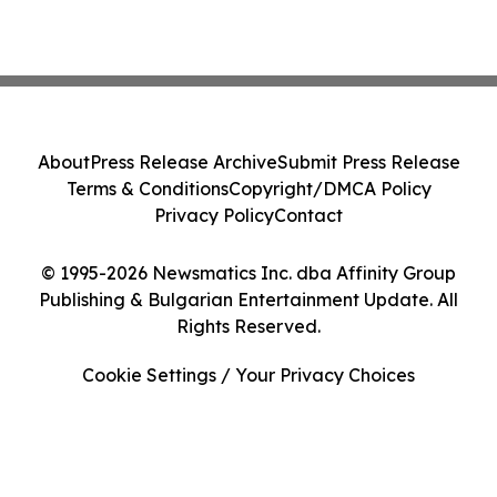
About
Press Release Archive
Submit Press Release
Terms & Conditions
Copyright/DMCA Policy
Privacy Policy
Contact
© 1995-2026 Newsmatics Inc. dba Affinity Group
Publishing & Bulgarian Entertainment Update. All
Rights Reserved.
Cookie Settings / Your Privacy Choices