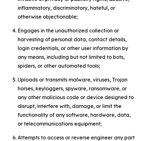
inflammatory, discriminatory, hateful, or
otherwise objectionable;
Engages in the unauthorized collection or
harvesting of personal data, contact details,
login credentials, or other user information by
any means, including but not limited to bots,
spiders, or other automated tools;
Uploads or transmits malware, viruses, Trojan
horses, keyloggers, spyware, ransomware, or
any other malicious code or device designed to
disrupt, interfere with, damage, or limit the
functionality of any software, hardware, data,
or telecommunications equipment;
Attempts to access or reverse engineer any part