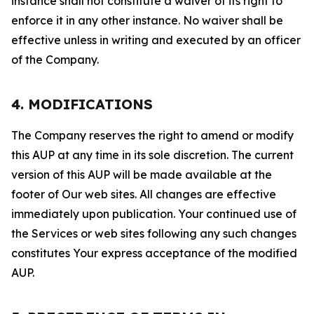
instance shall not constitute a waiver of its right to
enforce it in any other instance. No waiver shall be
effective unless in writing and executed by an officer
of the Company.
4. MODIFICATIONS
The Company reserves the right to amend or modify
this AUP at any time in its sole discretion. The current
version of this AUP will be made available at the
footer of Our web sites. All changes are effective
immediately upon publication. Your continued use of
the Services or web sites following any such changes
constitutes Your express acceptance of the modified
AUP.