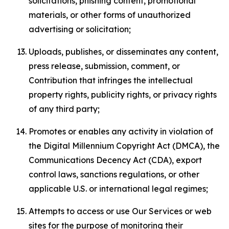
solicitations, phishing content, promotional
materials, or other forms of unauthorized
advertising or solicitation;
Uploads, publishes, or disseminates any content,
press release, submission, comment, or
Contribution that infringes the intellectual
property rights, publicity rights, or privacy rights
of any third party;
Promotes or enables any activity in violation of
the Digital Millennium Copyright Act (DMCA), the
Communications Decency Act (CDA), export
control laws, sanctions regulations, or other
applicable U.S. or international legal regimes;
Attempts to access or use Our Services or web
sites for the purpose of monitoring their